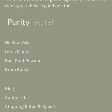
want you to have a good one too.
He Shou Wu
Lions Mane
Beet Root Powder
Brain Boost
Blog
Contact Us
Shipping Rates & Speed