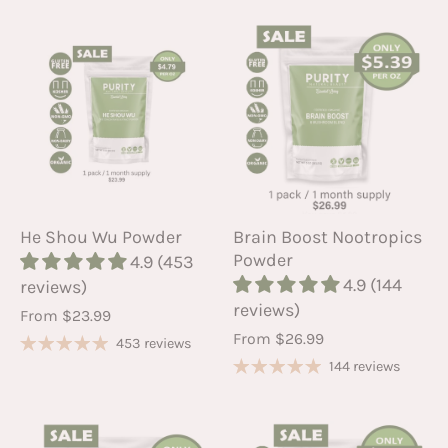
He Shou Wu Powder
Brain Boost Nootropics
Powder
4.9 (453
4.9 (144
reviews)
reviews)
From
$23.99
From
$26.99
453 reviews
144 reviews