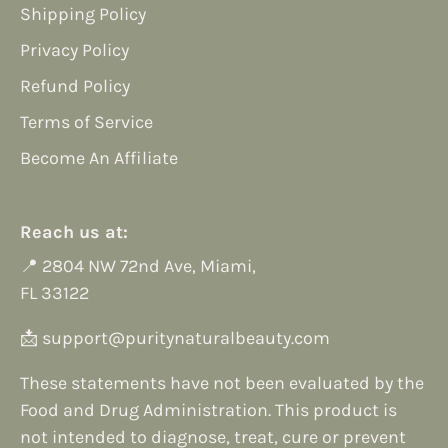
Shipping Policy
Privacy Policy
Refund Policy
Terms of Service
Become An Affiliate
Reach us at:
📍
2804 NW 72nd Ave, Miami,
FL 33122
📩
support@puritynaturalbeauty.com
These statements have not been evaluated by the
Food and Drug Administration. This product is
not intended to diagnose, treat, cure or prevent