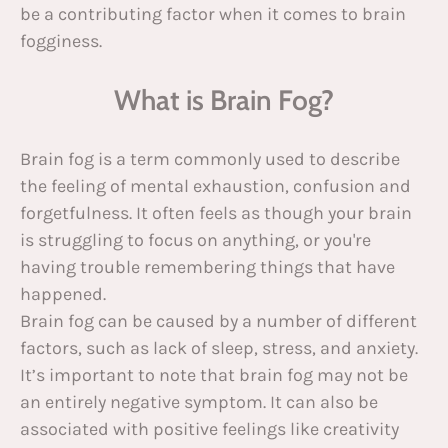
be a contributing factor when it comes to brain
fogginess.
What is Brain Fog?
Brain fog is a term commonly used to describe
the feeling of mental exhaustion, confusion and
forgetfulness. It often feels as though your brain
is struggling to focus on anything, or you're
having trouble remembering things that have
happened.
Brain fog can be caused by a number of different
factors, such as lack of sleep, stress, and anxiety.
It’s important to note that brain fog may not be
an entirely negative symptom. It can also be
associated with positive feelings like creativity