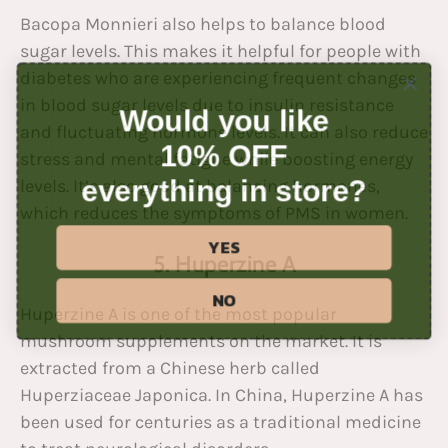
Bacopa Monnieri also helps to balance blood
sugar levels. This makes it helpful for people with
diabetes who are experiencing frequent changes
in blood sugar levels due to insulin resistance
Would you like
and fluctuating hormone levels. It can also reduce
10% OFF
stress and mental fatigue while boosting energy
everything in store?
levels. It’s also good at balancing hormones,
which reduces the symptoms of
PMS
in women.
YES
5. Huperzine A
NO
Huperzine A is one of the most popular
mushroom supplements on the market. It is
extracted from a Chinese herb called
Huperziaceae Japonica. In China, Huperzine A has
been used for centuries as a traditional medicine