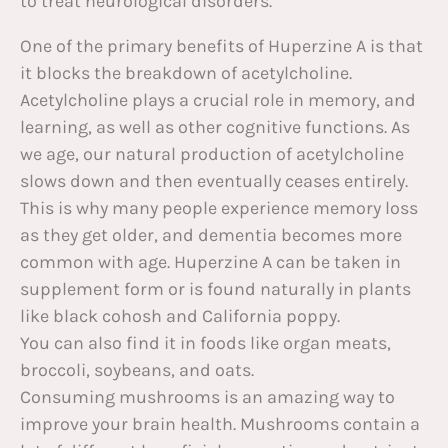
to treat neurological disorders.
One of the primary benefits of Huperzine A is that
it blocks the breakdown of acetylcholine.
Acetylcholine plays a crucial role in memory, and
learning, as well as other cognitive functions. As
we age, our natural production of acetylcholine
slows down and then eventually ceases entirely.
This is why many people experience memory loss
as they get older, and dementia becomes more
common with age. Huperzine A can be taken in
supplement form or is found naturally in plants
like black cohosh and California poppy.
You can also find it in foods like organ meats,
broccoli, soybeans, and oats.
Consuming mushrooms is an amazing way to
improve your brain health. Mushrooms contain a