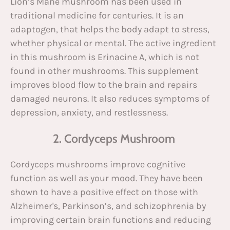
Lion’s Mane mushroom has been used in
traditional medicine for centuries. It is an
adaptogen, that helps the body adapt to stress,
whether physical or mental. The active ingredient
in this mushroom is Erinacine A, which is not
found in other mushrooms. This supplement
improves blood flow to the brain and repairs
damaged neurons. It also reduces symptoms of
depression, anxiety, and restlessness.
2. Cordyceps Mushroom
Cordyceps mushrooms improve cognitive
function as well as your mood. They have been
shown to have a positive effect on those with
Alzheimer's, Parkinson’s, and schizophrenia by
improving certain brain functions and reducing