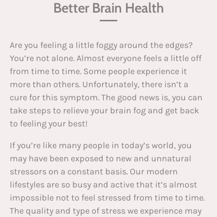
Better Brain Health
Are you feeling a little foggy around the edges?
You’re not alone. Almost everyone feels a little off
from time to time. Some people experience it
more than others. Unfortunately, there isn’t a
cure for this symptom. The good news is, you can
take steps to relieve your brain fog and get back
to feeling your best!
If you’re like many people in today’s world, you
may have been exposed to new and unnatural
stressors on a constant basis. Our modern
lifestyles are so busy and active that it’s almost
impossible not to feel stressed from time to time.
The quality and type of stress we experience may