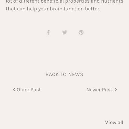
lot of different beneficial properties and nutrients
that can help your brain function better.
Share
Share
Pin
on
on
it
Facebook
Twitter
BACK TO NEWS
Older Post
Newer Post
View all