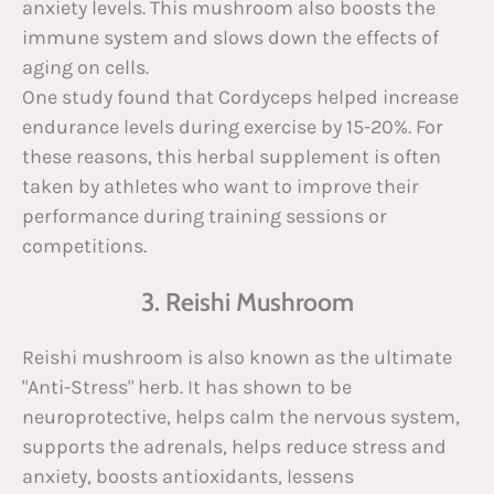
anxiety levels. This mushroom also boosts the
immune system and slows down the effects of
aging on cells.
One study found that Cordyceps helped increase
endurance levels during exercise by 15-20%. For
these reasons, this herbal supplement is often
taken by athletes who want to improve their
performance during training sessions or
competitions.
3. Reishi Mushroom
Reishi mushroom is also known as the ultimate
"Anti-Stress" herb. It has shown to be
neuroprotective, helps calm the nervous system,
supports the adrenals, helps reduce stress and
anxiety, boosts antioxidants, lessens