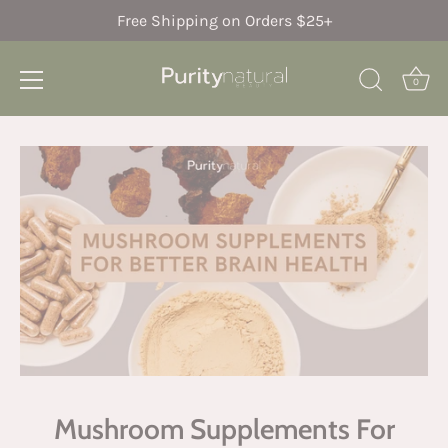
Free Shipping on Orders $25+
0
Skip
to
content
Mushroom Supplements For