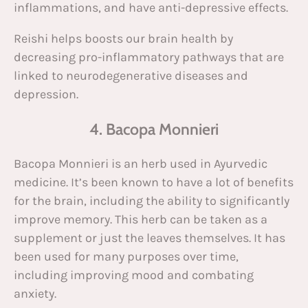
inflammations, and have anti-depressive effects.
Reishi helps boosts our brain health by
decreasing pro-inflammatory pathways that are
linked to neurodegenerative diseases and
depression.
4. Bacopa Monnieri
Bacopa Monnieri is an herb used in Ayurvedic
medicine. It’s been known to have a lot of benefits
for the brain, including the ability to significantly
improve memory. This herb can be taken as a
supplement or just the leaves themselves. It has
been used for many purposes over time,
including improving mood and combating
anxiety.