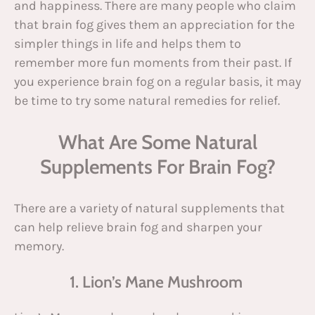
and happiness. There are many people who claim
that brain fog gives them an appreciation for the
simpler things in life and helps them to
remember more fun moments from their past. If
you experience brain fog on a regular basis, it may
be time to try some natural remedies for relief.
What Are Some Natural
Supplements For Brain Fog?
There are a variety of natural supplements that
can help relieve brain fog and sharpen your
memory.
1. Lion’s Mane Mushroom