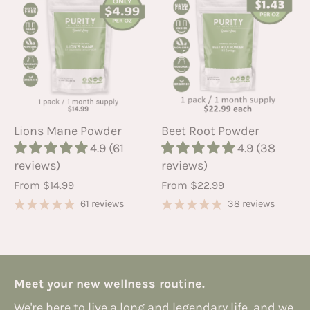
Lions Mane Powder
Beet Root Powder
4.9 (61
4.9 (38
reviews)
reviews)
From
$14.99
From
$22.99
61 reviews
38 reviews
Meet your new wellness routine.
We're here to live a long and legendary life, and we